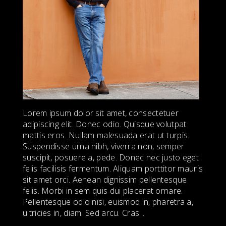
Lorem ipsum dolor sit amet, consectetuer
adipiscing elit. Donec odio. Quisque volutpat
mattis eros. Nullam malesuada erat ut turpis.
Suspendisse urna nibh, viverra non, semper
suscipit, posuere a, pede. Donec nec justo eget
felis facilisis fermentum. Aliquam porttitor mauris
sit amet orci. Aenean dignissim pellentesque
felis. Morbi in sem quis dui placerat ornare.
Pellentesque odio nisi, euismod in, pharetra a,
ultricies in, diam. Sed arcu. Cras...