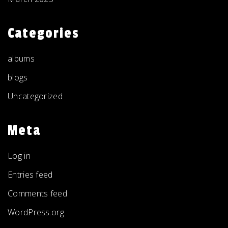
Categories
albums
blogs
Uncategorized
Meta
Log in
Entries feed
Comments feed
WordPress.org