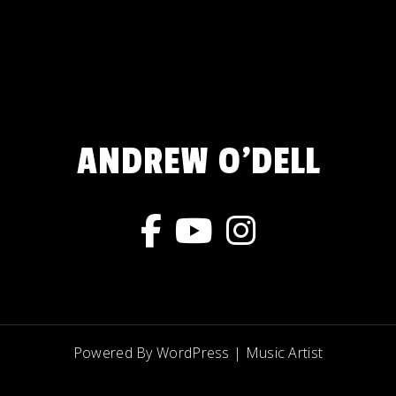
ANDREW O'DELL
Powered By WordPress |
Music Artist