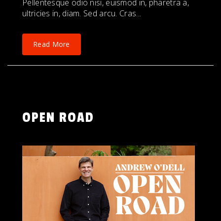
Pellentesque odio nisi, euismod in, pharetra a,
ultricies in, diam. Sed arcu. Cras...
Read More
OPEN ROAD