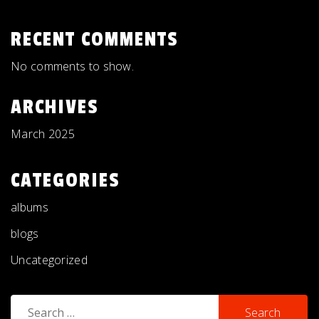
RECENT COMMENTS
No comments to show.
ARCHIVES
March 2025
CATEGORIES
albums
blogs
Uncategorized
Search
for: