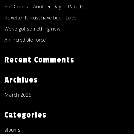
Phil Collins – Another Day In Paradise
Roxette- It must have been Love
We’ve got something new
An incredible force
Recent Comments
Archives
March 2025
Categories
albums