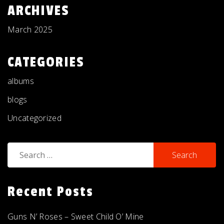
ARCHIVES
March 2025
CATEGORIES
albums
blogs
Uncategorized
Search
for:
Recent Posts
Guns N’ Roses – Sweet Child O’ Mine