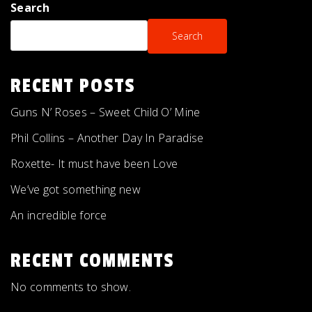
Search
Search
RECENT POSTS
Guns N’ Roses – Sweet Child O’ Mine
Phil Collins – Another Day In Paradise
Roxette- It must have been Love
We’ve got something new
An incredible force
RECENT COMMENTS
No comments to show.