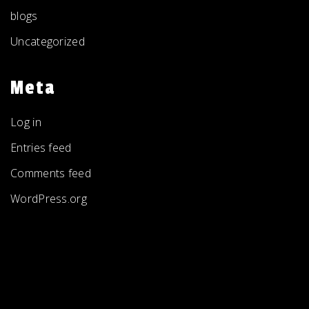
blogs
Uncategorized
Meta
Log in
Entries feed
Comments feed
WordPress.org