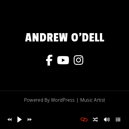
ANDREW O'DELL
Powered By WordPress |
Music Artist