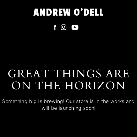
Skip
ANDREW O'DELL
to
content
GREAT THINGS ARE
ON THE HORIZON
Something big is brewing! Our store is in the works and
will be launching soon!